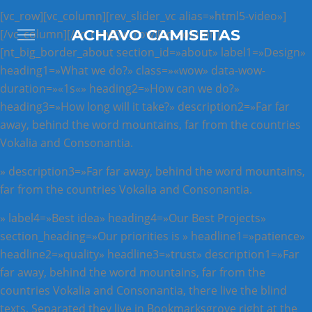
[vc_row][vc_column][rev_slider_vc alias=»html5-video»]
ACHAVO CAMISETAS
[/vc_column][/vc_row][vc_row][vc_column]
[nt_big_border_about section_id=»about» label1=»Design»
heading1=»What we do?» class=»«wow» data-wow-
duration=»«1s«» heading2=»How can we do?»
heading3=»How long will it take?» description2=»Far far
away, behind the word mountains, far from the countries
Vokalia and Consonantia.
» description3=»Far far away, behind the word mountains,
far from the countries Vokalia and Consonantia.
» label4=»Best idea» heading4=»Our Best Projects»
section_heading=»Our priorities is » headline1=»patience»
headline2=»quality» headline3=»trust» description1=»Far
far away, behind the word mountains, far from the
countries Vokalia and Consonantia, there live the blind
texts. Separated they live in Bookmarksgrove right at the