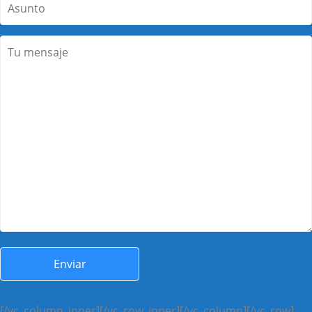
[/vc_column_inner][/vc_row_inner][/vc_column][/vc_row]