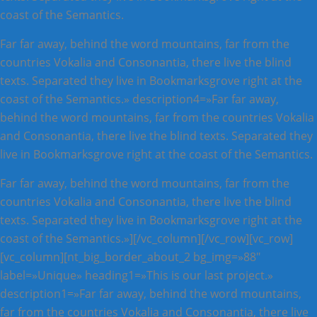
coast of the Semantics.
Far far away, behind the word mountains, far from the
countries Vokalia and Consonantia, there live the blind
texts. Separated they live in Bookmarksgrove right at the
coast of the Semantics.» description4=»Far far away,
behind the word mountains, far from the countries Vokalia
and Consonantia, there live the blind texts. Separated they
live in Bookmarksgrove right at the coast of the Semantics.
Far far away, behind the word mountains, far from the
countries Vokalia and Consonantia, there live the blind
texts. Separated they live in Bookmarksgrove right at the
coast of the Semantics.»][/vc_column][/vc_row][vc_row]
[vc_column][nt_big_border_about_2 bg_img=»88″
label=»Unique» heading1=»This is our last project.»
description1=»Far far away, behind the word mountains,
far from the countries Vokalia and Consonantia, there live